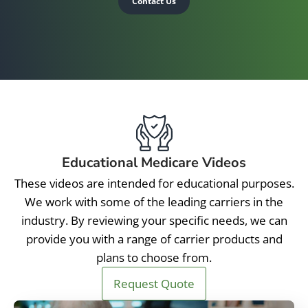
Contact Us
Educational Medicare Videos
These videos are intended for educational purposes.
We work with some of the leading carriers in the
industry. By reviewing your specific needs, we can
provide you with a range of carrier products and
plans to choose from.
Request Quote