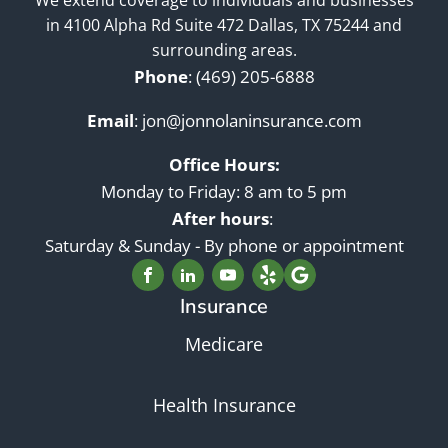
in 4100 Alpha Rd Suite 472 Dallas, TX 75244 and
surrounding areas.
Phone
:
(469) 205-6888
Email
:
jon@jonnolaninsurance.com
Office Hours:
Monday to Friday: 8 am to 5 pm
After hours
:
Saturday & Sunday - By phone or appointment
Insurance
Medicare
Health Insurance