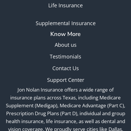
Life Insurance
Supplemental Insurance
Know More
About us
Testimonials
Contact Us
Support Center
Jon Nolan Insurance offers a wide range of
insurance plans across Texas, including Medicare
Supplement (Medigap), Medicare Advantage (Part C),
Prescription Drug Plans (Part D), individual and group
health insurance, life insurance, as well as dental and
vision coverage. We proudly serve cities like Dallas,