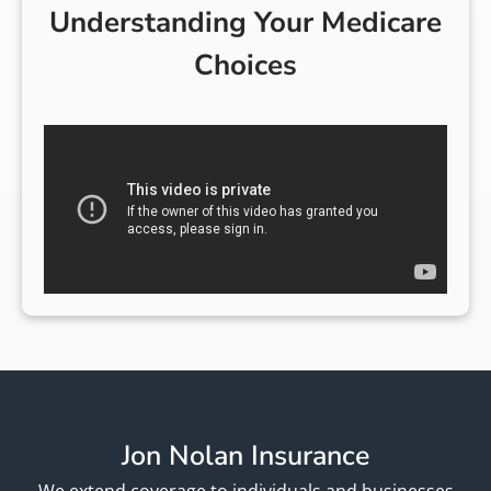
Understanding Your Medicare
Choices
Jon Nolan Insurance
We extend coverage to individuals and businesses