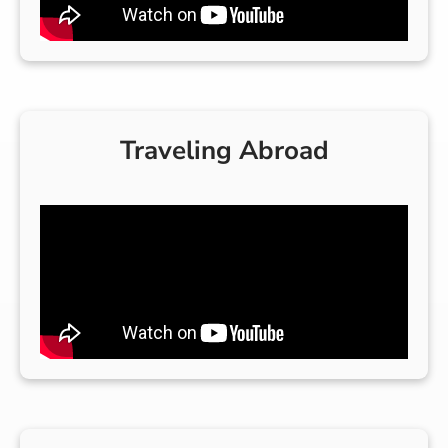
Traveling Abroad