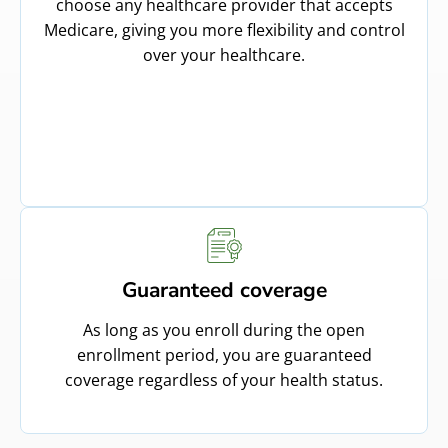
choose any healthcare provider that accepts
Medicare, giving you more flexibility and control
over your healthcare.
Guaranteed coverage
As long as you enroll during the open
enrollment period, you are guaranteed
coverage regardless of your health status.