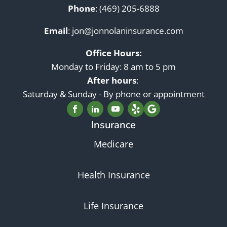
Phone
:
(469) 205-6888
Email
:
jon@jonnolaninsurance.com
Office Hours:
Monday to Friday: 8 am to 5 pm
After hours
:
Saturday & Sunday - By phone or appointment
Insurance
Medicare
Health Insurance
Life Insurance