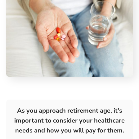
As you approach retirement age, it's
important to consider your healthcare
needs and how you will pay for them.