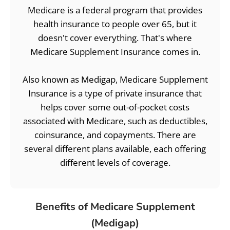
Medicare is a federal program that provides
health insurance to people over 65, but it
doesn't cover everything. That's where
Medicare Supplement Insurance comes in.
Also known as Medigap, Medicare Supplement
Insurance is a type of private insurance that
helps cover some out-of-pocket costs
associated with Medicare, such as deductibles,
coinsurance, and copayments. There are
several different plans available, each offering
different levels of coverage.
Benefits of Medicare Supplement
(Medigap)