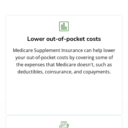
Lower out-of-pocket costs
Medicare Supplement Insurance can help lower
your out-of-pocket costs by covering some of
the expenses that Medicare doesn't, such as
deductibles, coinsurance, and copayments.