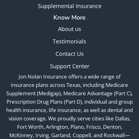
Supplemental Insurance
Know More
About us
Testimonials
Contact Us
Support Center
Jon Nolan Insurance offers a wide range of
insurance plans across Texas, including Medicare
Supplement (Medigap), Medicare Advantage (Part C),
Prescription Drug Plans (Part D), individual and group
health insurance, life insurance, as well as dental and
vision coverage. We proudly serve cities like Dallas,
Fort Worth, Arlington, Plano, Frisco, Denton,
McKinney, Irving, Garland, Coppell, and Rockwall—