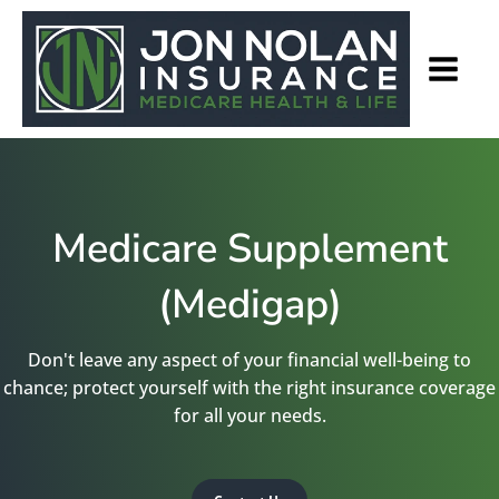
Medicare Supplement
(Medigap)
Don't leave any aspect of your financial well-being to
chance; protect yourself with the right insurance coverage
for all your needs.