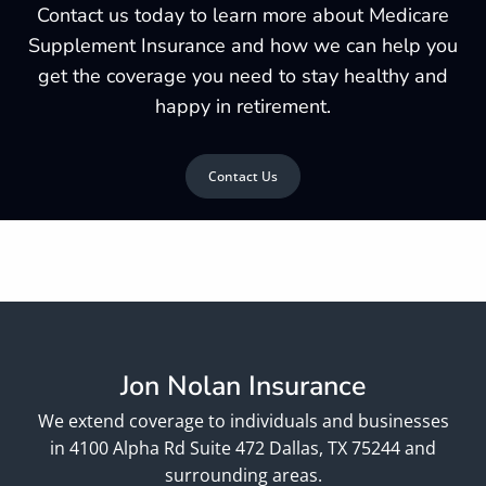
Contact us today to learn more about Medicare
Supplement Insurance and how we can help you
get the coverage you need to stay healthy and
happy in retirement.
Contact Us
Jon Nolan Insurance
We extend coverage to individuals and businesses
in 4100 Alpha Rd Suite 472 Dallas, TX 75244 and
surrounding areas.