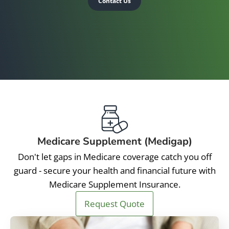
Contact Us
Medicare Supplement (Medigap)
Don't let gaps in Medicare coverage catch you off
guard - secure your health and financial future with
Medicare Supplement Insurance.
Request Quote