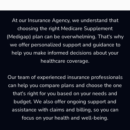
At our Insurance Agency, we understand that
choosing the right Medicare Supplement
(Medigap) plan can be overwhelming. That's why
we offer personalized support and guidance to
help you make informed decisions about your
healthcare coverage.
Our team of experienced insurance professionals
can help you compare plans and choose the one
that's right for you based on your needs and
budget. We also offer ongoing support and
assistance with claims and billing, so you can
focus on your health and well-being.