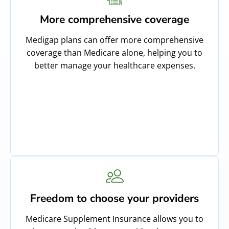
More comprehensive coverage
Medigap plans can offer more comprehensive
coverage than Medicare alone, helping you to
better manage your healthcare expenses.
Freedom to choose your providers
Medicare Supplement Insurance allows you to