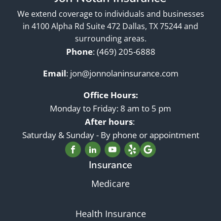
We extend coverage to individuals and businesses
in 4100 Alpha Rd Suite 472 Dallas, TX 75244 and
surrounding areas.
Phone
:
(469) 205-6888
Email
:
jon@jonnolaninsurance.com
Office Hours:
Monday to Friday: 8 am to 5 pm
After hours
:
Saturday & Sunday - By phone or appointment
Insurance
Medicare
Health Insurance