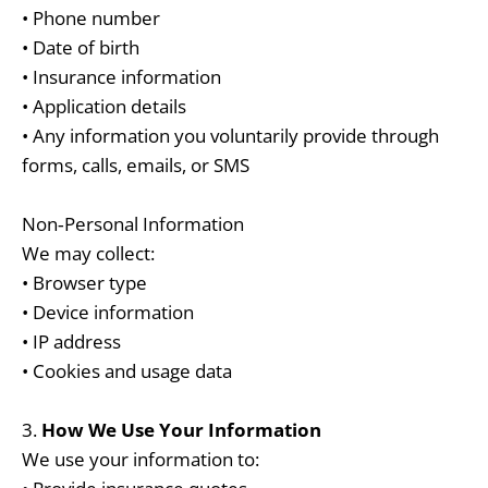
• Phone number
• Date of birth
• Insurance information
• Application details
• Any information you voluntarily provide through
forms, calls, emails, or SMS
Non‑Personal Information
We may collect:
• Browser type
• Device information
• IP address
• Cookies and usage data
3.
How We Use Your Information
We use your information to: