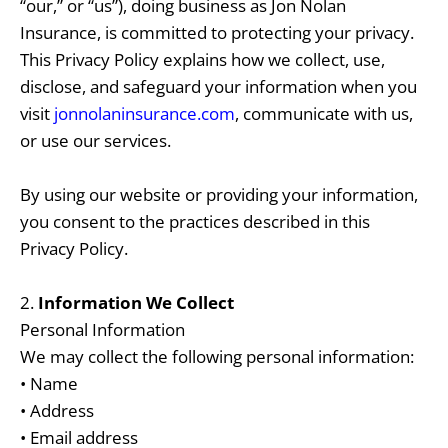
“our,” or “us”), doing business as Jon Nolan
Insurance, is committed to protecting your privacy.
This Privacy Policy explains how we collect, use,
disclose, and safeguard your information when you
visit
jonnolaninsurance.com
, communicate with us,
or use our services.
By using our website or providing your information,
you consent to the practices described in this
Privacy Policy.
2.
Information We Collect
Personal Information
We may collect the following personal information:
• Name
• Address
• Email address