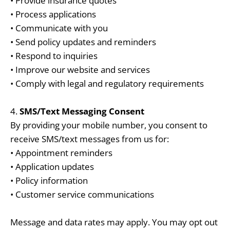
• Provide insurance quotes
• Process applications
• Communicate with you
• Send policy updates and reminders
• Respond to inquiries
• Improve our website and services
• Comply with legal and regulatory requirements
4.
SMS/Text Messaging Consent
By providing your mobile number, you consent to
receive SMS/text messages from us for:
• Appointment reminders
• Application updates
• Policy information
• Customer service communications
Message and data rates may apply. You may opt out