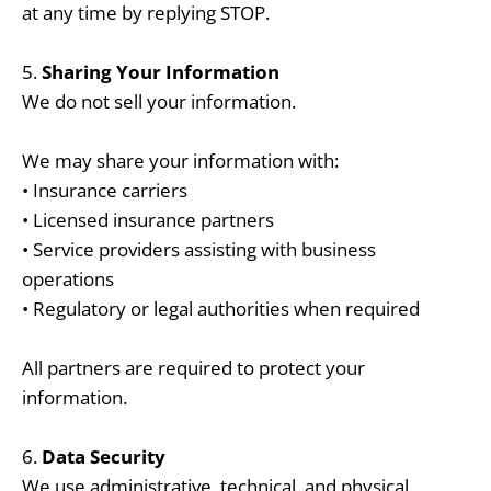
at any time by replying STOP.
5.
Sharing Your Information
We do not sell your information.
We may share your information with:
• Insurance carriers
• Licensed insurance partners
• Service providers assisting with business
operations
• Regulatory or legal authorities when required
All partners are required to protect your
information.
6.
Data Security
We use administrative, technical, and physical