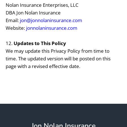
Nolan Insurance Enterprises, LLC
DBA Jon Nolan Insurance
Email:
jon@jonnolaninsurance.com
Website:
jonnolaninsurance.com
12.
Updates to This Policy
We may update this Privacy Policy from time to
time. The updated version will be posted on this
page with a revised effective date.
Jon Nolan Insurance