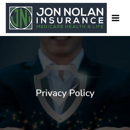
Privacy Policy