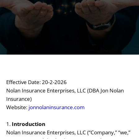
Effective Date: 20-2-2026
Nolan Insurance Enterprises, LLC (DBA Jon Nolan
Insurance)
Website:
jonnolaninsurance.com
1.
Introduction
Nolan Insurance Enterprises, LLC (“Company,” “we,”