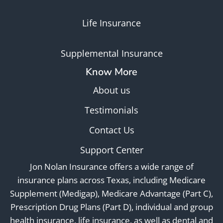
Life Insurance
Supplemental Insurance
Know More
About us
Testimonials
Contact Us
Support Center
Jon Nolan Insurance offers a wide range of
insurance plans across Texas, including Medicare
Supplement (Medigap), Medicare Advantage (Part C),
Prescription Drug Plans (Part D), individual and group
health insurance, life insurance, as well as dental and