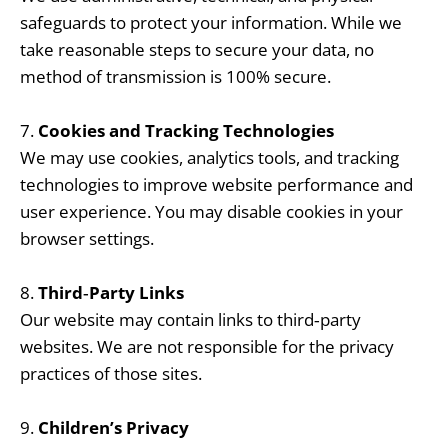
safeguards to protect your information. While we
take reasonable steps to secure your data, no
method of transmission is 100% secure.
7.
Cookies and Tracking Technologies
We may use cookies, analytics tools, and tracking
technologies to improve website performance and
user experience. You may disable cookies in your
browser settings.
8.
Third‑Party Links
Our website may contain links to third‑party
websites. We are not responsible for the privacy
practices of those sites.
9.
Children’s Privacy