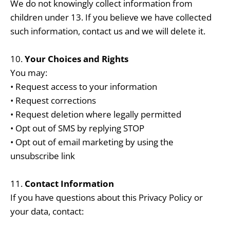
We do not knowingly collect information from
children under 13. If you believe we have collected
such information, contact us and we will delete it.
10.
Your Choices and Rights
You may:
• Request access to your information
• Request corrections
• Request deletion where legally permitted
• Opt out of SMS by replying STOP
• Opt out of email marketing by using the
unsubscribe link
11.
Contact Information
If you have questions about this Privacy Policy or
your data, contact: