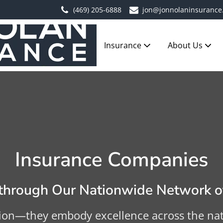
(469) 205-6888
jon@jonnolaninsurance
Insurance
About Us
Insurance Companies
hrough Our Nationwide Network of
ion—they embody excellence across the natio