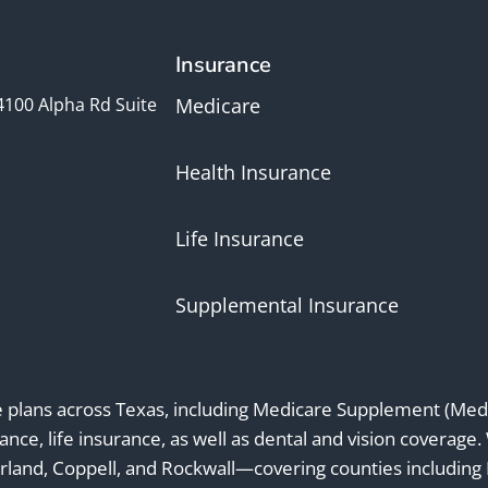
Insurance
4100 Alpha Rd Suite
Medicare
Health Insurance
Life Insurance
Supplemental Insurance
e plans across Texas, including Medicare Supplement (Medi
ance, life insurance, as well as dental and vision coverage.
rland, Coppell, and Rockwall—covering counties including Da