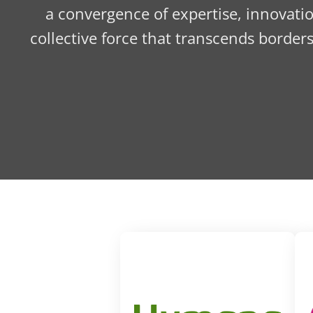
a convergence of expertise, innovatio
collective force that transcends border