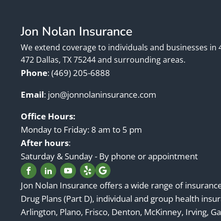
Jon Nolan Insurance
We extend coverage to individuals and businesses in 
472 Dallas, TX 75244 and surrounding areas.
Phone
:
(469) 205-6888
Email
:
jon@jonnolaninsurance.com
Office Hours:
Monday to Friday: 8 am to 5 pm
After hours
:
Saturday & Sunday - By phone or appointment
Jon Nolan Insurance offers a wide range of insuranc
Drug Plans (Part D), individual and group health insur
Arlington, Plano, Frisco, Denton, McKinney, Irving, Ga