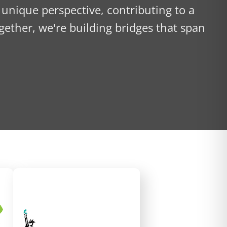
 unique perspective, contributing to a
gether, we're building bridges that span