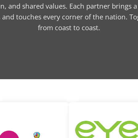
n, and shared values. Each partner brings a
s and touches every corner of the nation. To
from coast to coast.