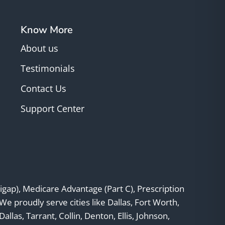
Know More
About us
Testimonials
Contact Us
Support Center
gap), Medicare Advantage (Part C), Prescription
 We proudly serve cities like Dallas, Fort Worth,
llas, Tarrant, Collin, Denton, Ellis, Johnson,