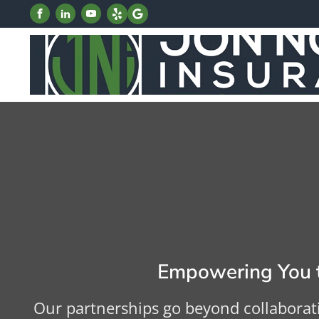
Empowering You t
Our partnerships go beyond collaborat