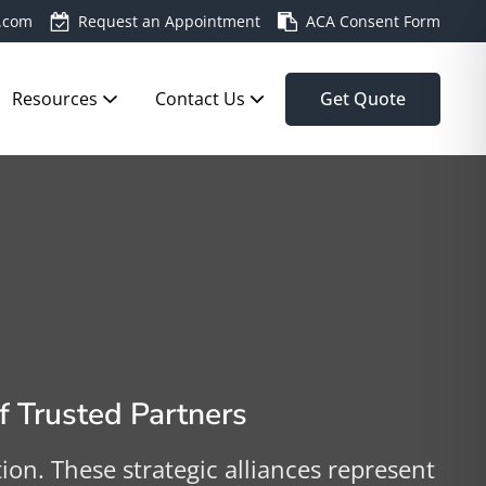
.com
Request an Appointment
ACA Consent Form
Resources
Contact Us
Get Quote
 Trusted Partners
n. These strategic alliances represent