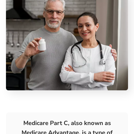
Medicare Part C, also known as
Medicare Advantage, is a type of