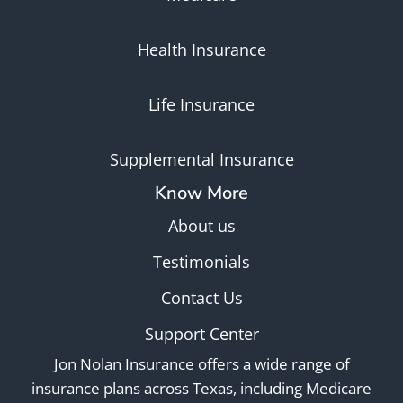
Health Insurance
Life Insurance
Supplemental Insurance
Know More
About us
Testimonials
Contact Us
Support Center
Jon Nolan Insurance offers a wide range of
insurance plans across Texas, including Medicare