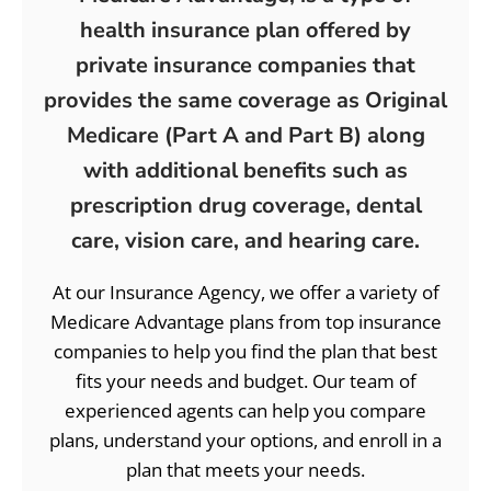
health insurance plan offered by
private insurance companies that
provides the same coverage as Original
Medicare (Part A and Part B) along
with additional benefits such as
prescription drug coverage, dental
care, vision care, and hearing care.
At our Insurance Agency, we offer a variety of
Medicare Advantage plans from top insurance
companies to help you find the plan that best
fits your needs and budget. Our team of
experienced agents can help you compare
plans, understand your options, and enroll in a
plan that meets your needs.