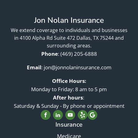
Jon Nolan Insurance
We extend coverage to individuals and businesses
in 4100 Alpha Rd Suite 472 Dallas, TX 75244 and
surrounding areas.
Phone
:
(469) 205-6888
Email
:
jon@jonnolaninsurance.com
Office Hours:
Monday to Friday: 8 am to 5 pm
After hours
:
Saturday & Sunday - By phone or appointment
Insurance
Medicare