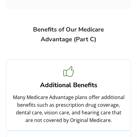
Benefits of Our Medicare
Advantage (Part C)
Additional Benefits
Many Medicare Advantage plans offer additional
benefits such as prescription drug coverage,
dental care, vision care, and hearing care that
are not covered by Original Medicare.