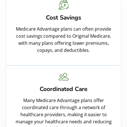
Cost Savings
Medicare Advantage plans can often provide
cost savings compared to Original Medicare,
with many plans offering lower premiums,
copays, and deductibles.
Coordinated Care
Many Medicare Advantage plans offer
coordinated care through a network of
healthcare providers, making it easier to
manage your healthcare needs and reducing