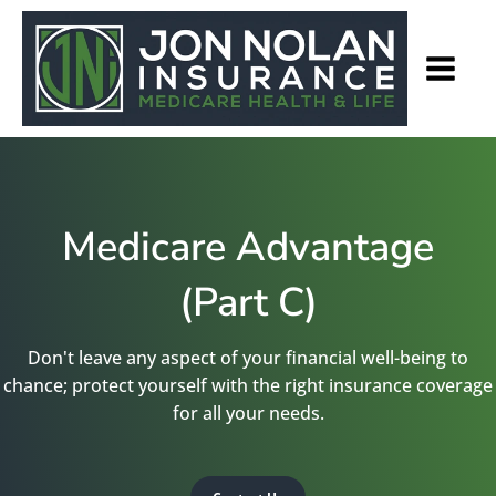
Medicare Advantage
(Part C)
Don't leave any aspect of your financial well-being to
chance; protect yourself with the right insurance coverage
for all your needs.