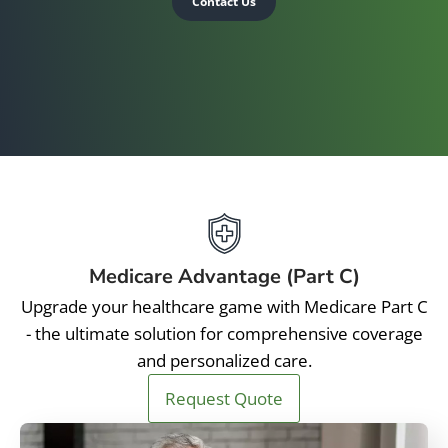
Contact Us
Medicare Advantage (Part C)
Upgrade your healthcare game with Medicare Part C
- the ultimate solution for comprehensive coverage
and personalized care.
Request Quote