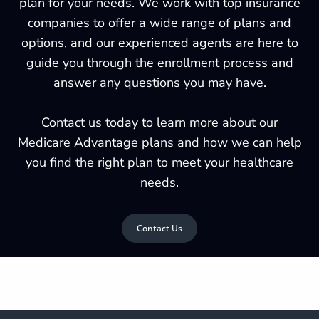
plan for your needs. We work with top insurance
companies to offer a wide range of plans and
options, and our experienced agents are here to
guide you through the enrollment process and
answer any questions you may have.
Contact us today to learn more about our
Medicare Advantage plans and how we can help
you find the right plan to meet your healthcare
needs.
Contact Us