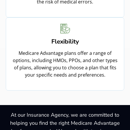
the risk of medical errors.
Flexibility
Medicare Advantage plans offer a range of
options, including HMOs, PPOs, and other types
of plans, allowing you to choose a plan that fits
your specific needs and preferences.
At our Insurance Agency, we are committed to
helping you find the right Medicare Advantage