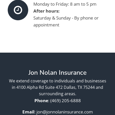
Monday to Friday: 8 am to 5 pm
After hours:
Saturday & Sunday - By phone or
appointment
Jon Nolan Insurance
We extend coverage to individuals and businesses
in 4100 Alpha Rd Suite 472 Dallas, TX 75244 and
surrounding areas.
Phone
:
(469) 205-6888
Email
:
jon@jonnolaninsurance.com