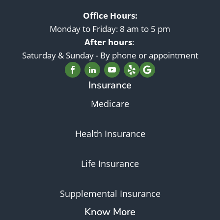
Office Hours:
Monday to Friday: 8 am to 5 pm
After hours
:
Saturday & Sunday - By phone or appointment
Insurance
Medicare
Health Insurance
Life Insurance
Supplemental Insurance
Know More