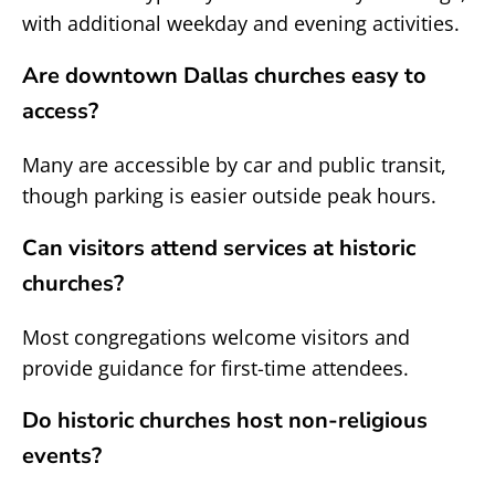
with additional weekday and evening activities.
Are downtown Dallas churches easy to
access?
Many are accessible by car and public transit,
though parking is easier outside peak hours.
Can visitors attend services at historic
churches?
Most congregations welcome visitors and
provide guidance for first-time attendees.
Do historic churches host non-religious
events?