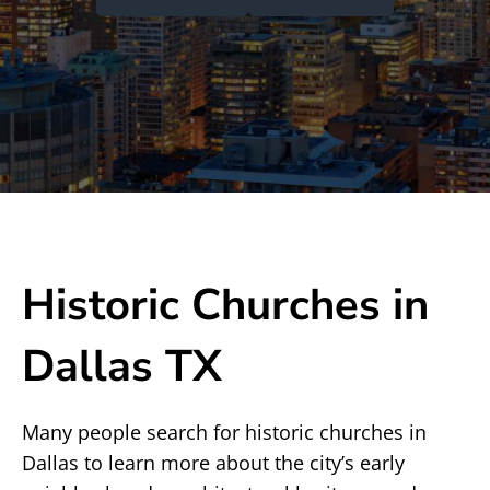
Historic Churches in
Dallas TX
Many people search for historic churches in
Dallas to learn more about the city’s early