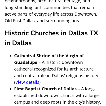
neighborhoods, architectural heritage, and
long-standing faith communities that remain
active parts of everyday life across Downtown,
Old East Dallas, and surrounding areas.
Historic Churches in Dallas TX
in Dallas
Cathedral Shrine of the Virgin of
Guadalupe
– A historic downtown
cathedral recognized for its architecture
and central role in Dallas’ religious history.
(
View details
)
First Baptist Church of Dallas
– A long-
established downtown church with a large
campus and deep roots in the city’s history.