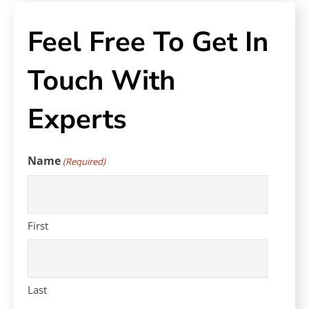
Feel Free To Get In
Touch With
Experts
Name
(Required)
First
Last