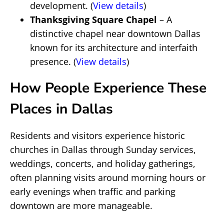
development. (
View details
)
Thanksgiving Square Chapel
– A
distinctive chapel near downtown Dallas
known for its architecture and interfaith
presence. (
View details
)
How People Experience These
Places in Dallas
Residents and visitors experience historic
churches in Dallas through Sunday services,
weddings, concerts, and holiday gatherings,
often planning visits around morning hours or
early evenings when traffic and parking
downtown are more manageable.