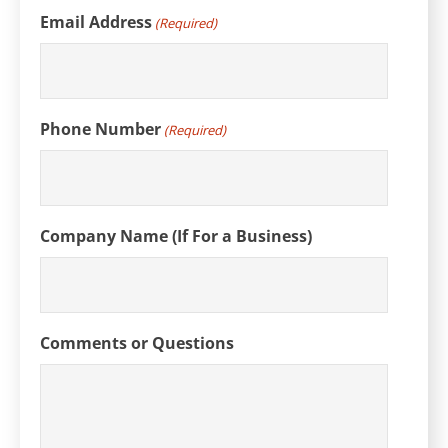
Email Address
(Required)
Phone Number
(Required)
Company Name (If For a Business)
Comments or Questions