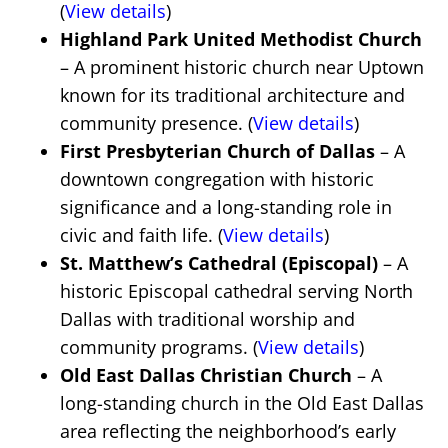
(
View details
)
Highland Park United Methodist Church
– A prominent historic church near Uptown
known for its traditional architecture and
community presence. (
View details
)
First Presbyterian Church of Dallas
– A
downtown congregation with historic
significance and a long-standing role in
civic and faith life. (
View details
)
St. Matthew’s Cathedral (Episcopal)
– A
historic Episcopal cathedral serving North
Dallas with traditional worship and
community programs. (
View details
)
Old East Dallas Christian Church
– A
long-standing church in the Old East Dallas
area reflecting the neighborhood’s early