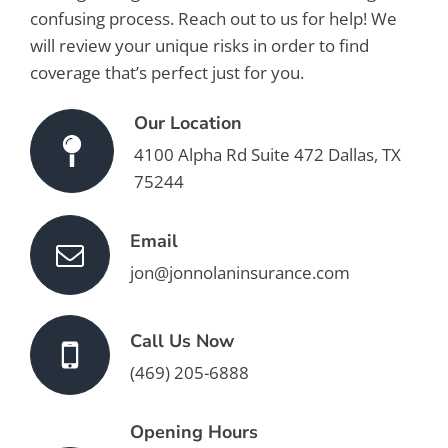
confusing process. Reach out to us for help! We
will review your unique risks in order to find
coverage that’s perfect just for you.
Our Location
4100 Alpha Rd Suite 472 Dallas, TX
75244
Email
jon@jonnolaninsurance.com
Call Us Now
(469) 205-6888
Opening Hours