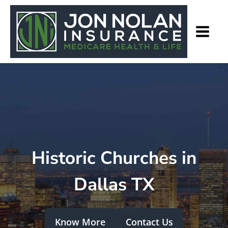
Historic Churches in
Dallas TX
Know More
Contact Us