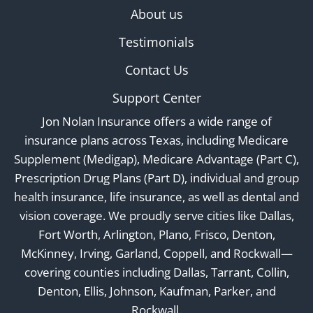
About us
Testimonials
Contact Us
Support Center
Jon Nolan Insurance offers a wide range of
insurance plans across Texas, including Medicare
Supplement (Medigap), Medicare Advantage (Part C),
Prescription Drug Plans (Part D), individual and group
health insurance, life insurance, as well as dental and
vision coverage. We proudly serve cities like Dallas,
Fort Worth, Arlington, Plano, Frisco, Denton,
McKinney, Irving, Garland, Coppell, and Rockwall—
covering counties including Dallas, Tarrant, Collin,
Denton, Ellis, Johnson, Kaufman, Parker, and
Rockwall.