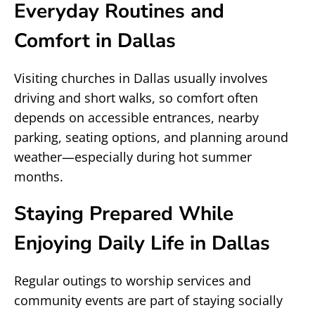
Everyday Routines and
Comfort in Dallas
Visiting churches in Dallas usually involves
driving and short walks, so comfort often
depends on accessible entrances, nearby
parking, seating options, and planning around
weather—especially during hot summer
months.
Staying Prepared While
Enjoying Daily Life in Dallas
Regular outings to worship services and
community events are part of staying socially