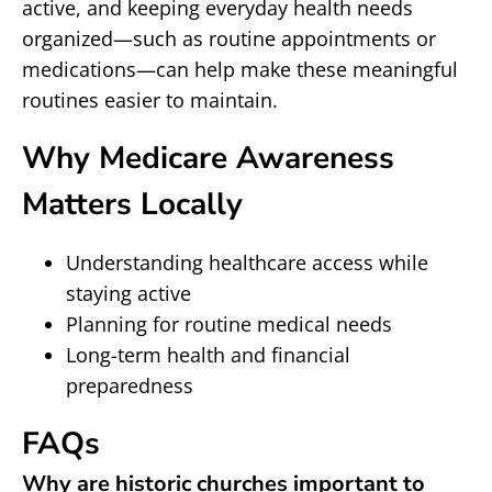
active, and keeping everyday health needs
organized—such as routine appointments or
medications—can help make these meaningful
routines easier to maintain.
Why Medicare Awareness
Matters Locally
Understanding healthcare access while
staying active
Planning for routine medical needs
Long-term health and financial
preparedness
FAQs
Why are historic churches important to