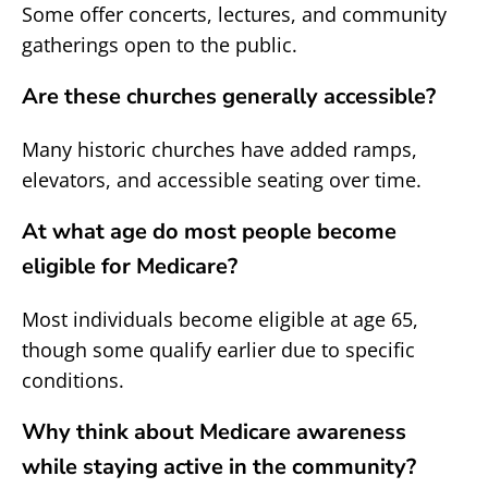
Some offer concerts, lectures, and community
gatherings open to the public.
Are these churches generally accessible?
Many historic churches have added ramps,
elevators, and accessible seating over time.
At what age do most people become
eligible for Medicare?
Most individuals become eligible at age 65,
though some qualify earlier due to specific
conditions.
Why think about Medicare awareness
while staying active in the community?