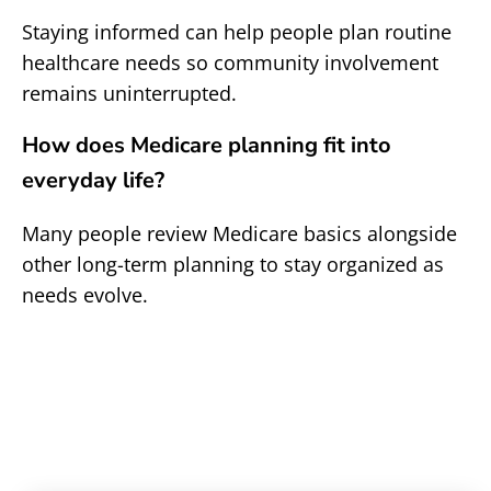
Staying informed can help people plan routine
healthcare needs so community involvement
remains uninterrupted.
How does Medicare planning fit into
everyday life?
Many people review Medicare basics alongside
other long-term planning to stay organized as
needs evolve.