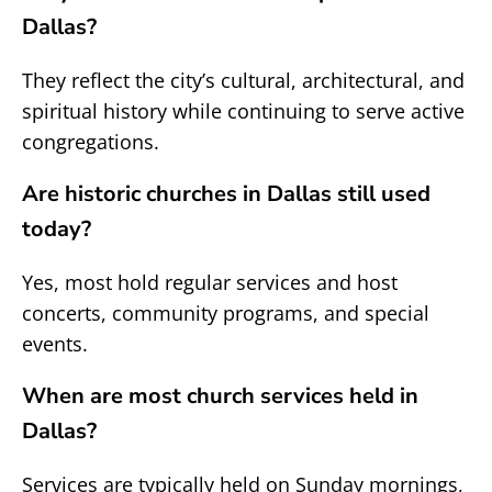
Dallas?
They reflect the city’s cultural, architectural, and
spiritual history while continuing to serve active
congregations.
Are historic churches in Dallas still used
today?
Yes, most hold regular services and host
concerts, community programs, and special
events.
When are most church services held in
Dallas?
Services are typically held on Sunday mornings,