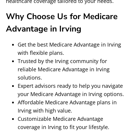
healthcare coverage tailored to your needs.
Why Choose Us for Medicare
Advantage in Irving
Get the best Medicare Advantage in Irving
with flexible plans.
Trusted by the Irving community for
reliable Medicare Advantage in Irving
solutions.
Expert advisors ready to help you navigate
your Medicare Advantage in Irving options.
Affordable Medicare Advantage plans in
Irving with high value.
Customizable Medicare Advantage
coverage in Irving to fit your lifestyle.