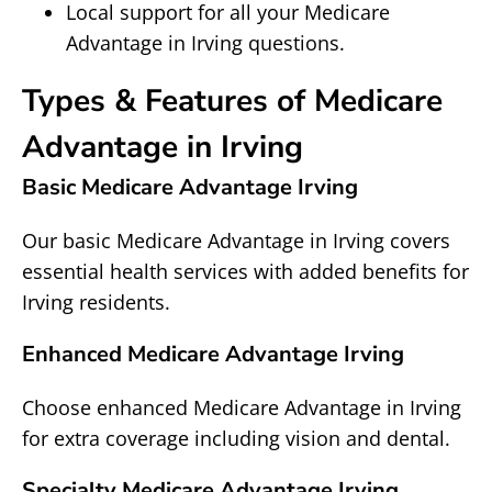
Local support for all your Medicare
Advantage in Irving questions.
Types & Features of Medicare
Advantage in Irving
Basic Medicare Advantage Irving
Our basic Medicare Advantage in Irving covers
essential health services with added benefits for
Irving residents.
Enhanced Medicare Advantage Irving
Choose enhanced Medicare Advantage in Irving
for extra coverage including vision and dental.
Specialty Medicare Advantage Irving