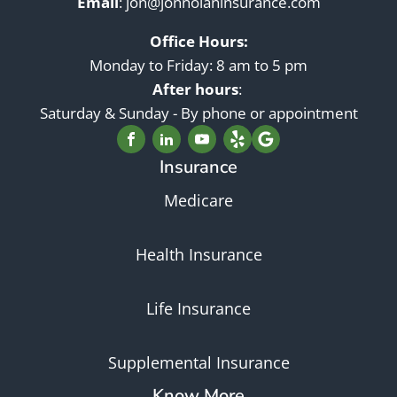
Email
:
jon@jonnolaninsurance.com
Office Hours:
Monday to Friday: 8 am to 5 pm
After hours
:
Saturday & Sunday - By phone or appointment
Insurance
Medicare
Health Insurance
Life Insurance
Supplemental Insurance
Know More