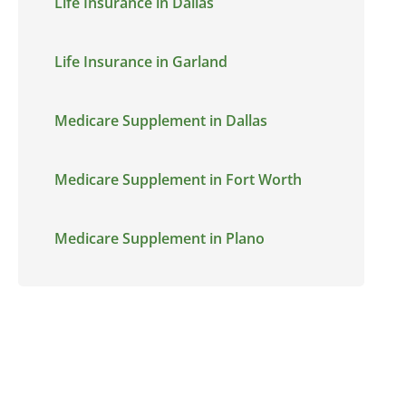
Life Insurance in Dallas
Life Insurance in Garland
Medicare Supplement in Dallas
Medicare Supplement in Fort Worth
Medicare Supplement in Plano