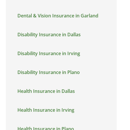
Dental & Vision Insurance in Garland
Disability Insurance in Dallas
Disability Insurance in Irving
Disability Insurance in Plano
Health Insurance in Dallas
Health Insurance in Irving
Health Insurance in Plano