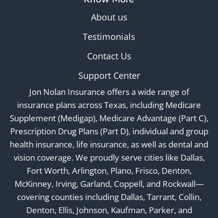
About us
Testimonials
Contact Us
Support Center
Jon Nolan Insurance offers a wide range of
insurance plans across Texas, including Medicare
Supplement (Medigap), Medicare Advantage (Part C),
Prescription Drug Plans (Part D), individual and group
health insurance, life insurance, as well as dental and
vision coverage. We proudly serve cities like Dallas,
Fort Worth, Arlington, Plano, Frisco, Denton,
McKinney, Irving, Garland, Coppell, and Rockwall—
covering counties including Dallas, Tarrant, Collin,
Denton, Ellis, Johnson, Kaufman, Parker, and