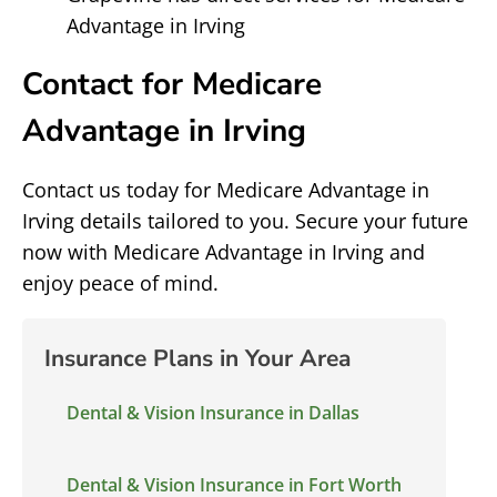
Advantage in Irving
Contact for Medicare
Advantage in Irving
Contact us today for Medicare Advantage in
Irving details tailored to you. Secure your future
now with Medicare Advantage in Irving and
enjoy peace of mind.
Insurance Plans in Your Area
Dental & Vision Insurance in Dallas
Dental & Vision Insurance in Fort Worth