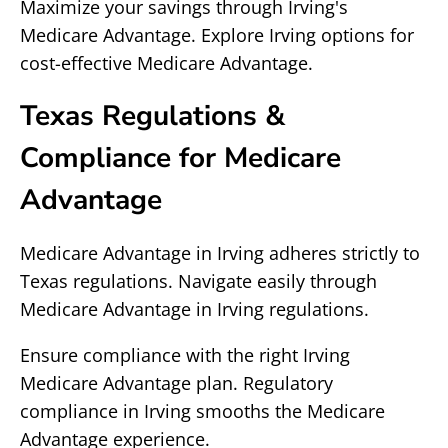
Maximize your savings through Irving's
Medicare Advantage. Explore Irving options for
cost-effective Medicare Advantage.
Texas Regulations &
Compliance for Medicare
Advantage
Medicare Advantage in Irving adheres strictly to
Texas regulations. Navigate easily through
Medicare Advantage in Irving regulations.
Ensure compliance with the right Irving
Medicare Advantage plan. Regulatory
compliance in Irving smooths the Medicare
Advantage experience.