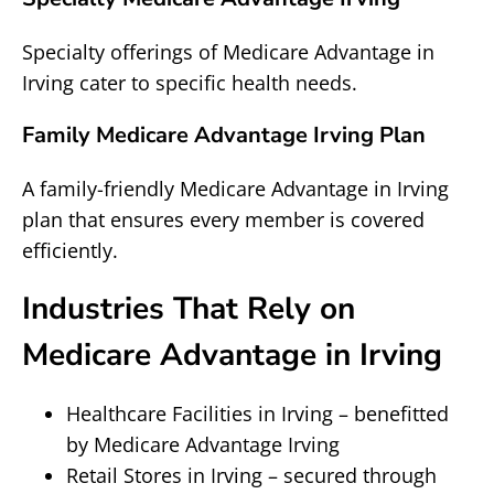
Specialty offerings of Medicare Advantage in
Irving cater to specific health needs.
Family Medicare Advantage Irving Plan
A family-friendly Medicare Advantage in Irving
plan that ensures every member is covered
efficiently.
Industries That Rely on
Medicare Advantage in Irving
Healthcare Facilities in Irving – benefitted
by Medicare Advantage Irving
Retail Stores in Irving – secured through