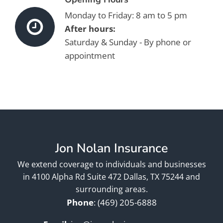
Monday to Friday: 8 am to 5 pm
After hours:
Saturday & Sunday - By phone or
appointment
Jon Nolan Insurance
We extend coverage to individuals and businesses
in 4100 Alpha Rd Suite 472 Dallas, TX 75244 and
surrounding areas.
Phone
:
(469) 205-6888