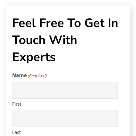
Feel Free To Get In
Touch With
Experts
Name
(Required)
First
Last