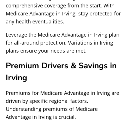
comprehensive coverage from the start. With
Medicare Advantage in Irving, stay protected for
any health eventualities.
Leverage the Medicare Advantage in Irving plan
for all-around protection. Variations in Irving
plans ensure your needs are met.
Premium Drivers & Savings in
Irving
Premiums for Medicare Advantage in Irving are
driven by specific regional factors.
Understanding premiums of Medicare
Advantage in Irving is crucial.