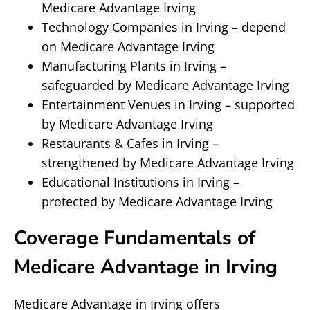
Medicare Advantage Irving
Technology Companies in Irving – depend
on Medicare Advantage Irving
Manufacturing Plants in Irving –
safeguarded by Medicare Advantage Irving
Entertainment Venues in Irving – supported
by Medicare Advantage Irving
Restaurants & Cafes in Irving –
strengthened by Medicare Advantage Irving
Educational Institutions in Irving –
protected by Medicare Advantage Irving
Coverage Fundamentals of
Medicare Advantage in Irving
Medicare Advantage in Irving offers