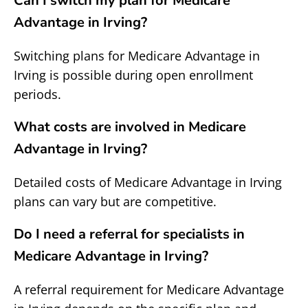
Can I switch my plan for Medicare
Advantage in Irving?
Switching plans for Medicare Advantage in
Irving is possible during open enrollment
periods.
What costs are involved in Medicare
Advantage in Irving?
Detailed costs of Medicare Advantage in Irving
plans can vary but are competitive.
Do I need a referral for specialists in
Medicare Advantage in Irving?
A referral requirement for Medicare Advantage