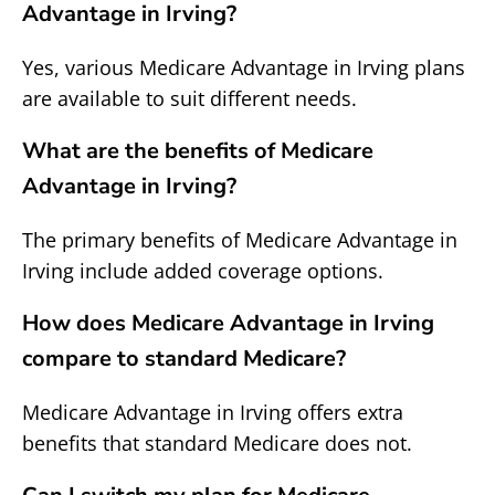
Advantage in Irving?
Yes, various Medicare Advantage in Irving plans
are available to suit different needs.
What are the benefits of Medicare
Advantage in Irving?
The primary benefits of Medicare Advantage in
Irving include added coverage options.
How does Medicare Advantage in Irving
compare to standard Medicare?
Medicare Advantage in Irving offers extra
benefits that standard Medicare does not.