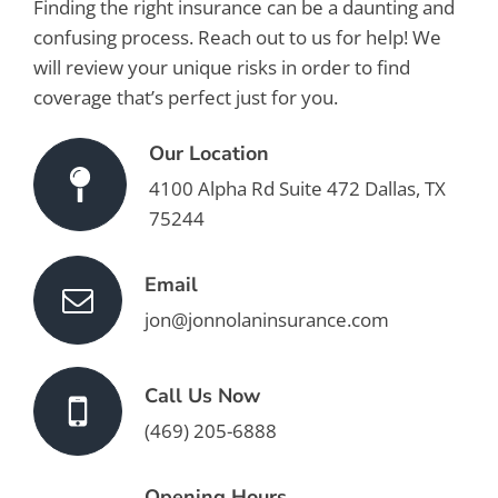
Finding the right insurance can be a daunting and
confusing process. Reach out to us for help! We
will review your unique risks in order to find
coverage that’s perfect just for you.
Our Location
4100 Alpha Rd Suite 472 Dallas, TX
75244
Email
jon@jonnolaninsurance.com
Call Us Now
(469) 205-6888
Opening Hours