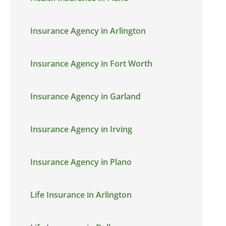
Insurance Agency in Arlington
Insurance Agency in Fort Worth
Insurance Agency in Garland
Insurance Agency in Irving
Insurance Agency in Plano
Life Insurance in Arlington