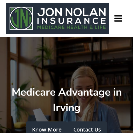
Medicare Advantage in
Irving
Know More
Contact Us