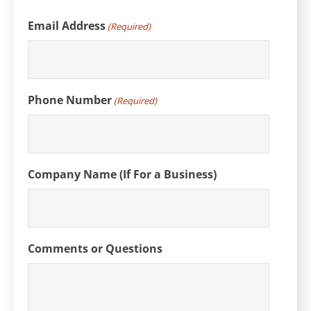
Email Address
(Required)
Phone Number
(Required)
Company Name (If For a Business)
Comments or Questions