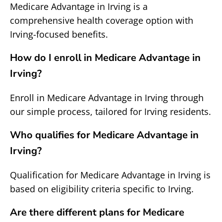
Medicare Advantage in Irving is a
comprehensive health coverage option with
Irving-focused benefits.
How do I enroll in Medicare Advantage in
Irving?
Enroll in Medicare Advantage in Irving through
our simple process, tailored for Irving residents.
Who qualifies for Medicare Advantage in
Irving?
Qualification for Medicare Advantage in Irving is
based on eligibility criteria specific to Irving.
Are there different plans for Medicare