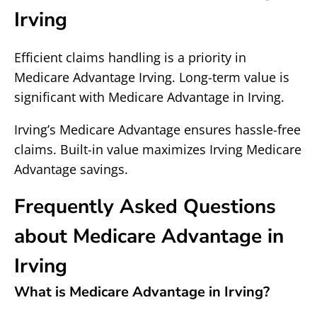
Irving
Efficient claims handling is a priority in
Medicare Advantage Irving. Long-term value is
significant with Medicare Advantage in Irving.
Irving’s Medicare Advantage ensures hassle-free
claims. Built-in value maximizes Irving Medicare
Advantage savings.
Frequently Asked Questions
about Medicare Advantage in
Irving
What is Medicare Advantage in Irving?