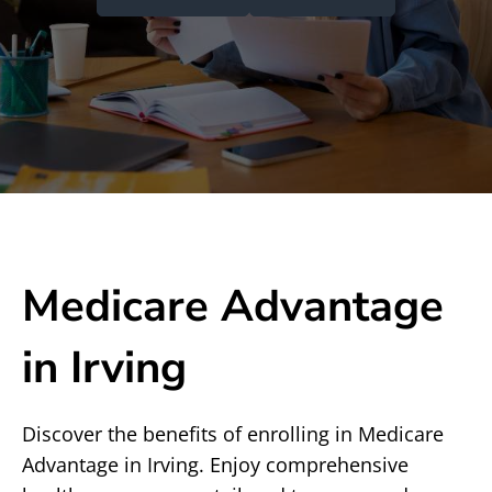
Medicare Advantage
in Irving
Discover the benefits of enrolling in Medicare
Advantage in Irving. Enjoy comprehensive