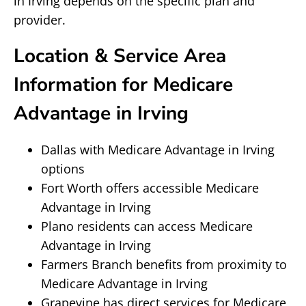
in Irving depends on the specific plan and
provider.
Location & Service Area
Information for Medicare
Advantage in Irving
Dallas with Medicare Advantage in Irving
options
Fort Worth offers accessible Medicare
Advantage in Irving
Plano residents can access Medicare
Advantage in Irving
Farmers Branch benefits from proximity to
Medicare Advantage in Irving
Grapevine has direct services for Medicare