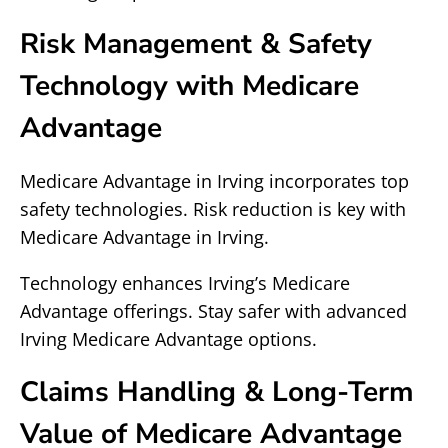
Risk Management & Safety
Technology with Medicare
Advantage
Medicare Advantage in Irving incorporates top
safety technologies. Risk reduction is key with
Medicare Advantage in Irving.
Technology enhances Irving’s Medicare
Advantage offerings. Stay safer with advanced
Irving Medicare Advantage options.
Claims Handling & Long-Term
Value of Medicare Advantage