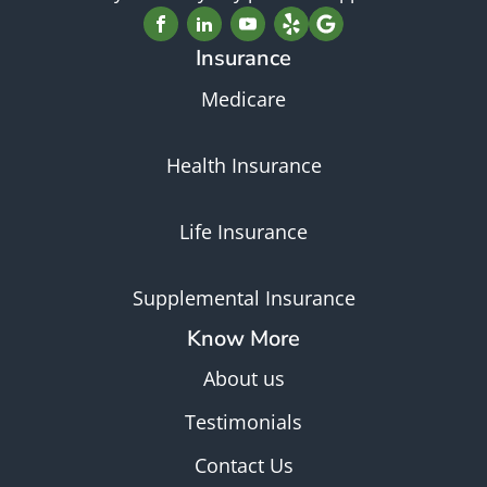
Insurance
Medicare
Health Insurance
Life Insurance
Supplemental Insurance
Know More
About us
Testimonials
Contact Us