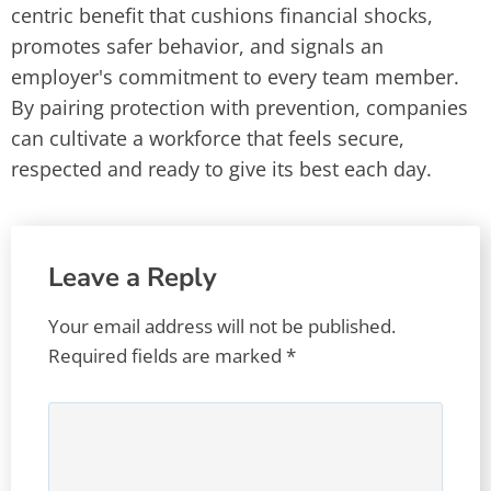
centric benefit that cushions financial shocks,
promotes safer behavior, and signals an
employer's commitment to every team member.
By pairing protection with prevention, companies
can cultivate a workforce that feels secure,
respected and ready to give its best each day.
Leave a Reply
Your email address will not be published.
Required fields are marked
*