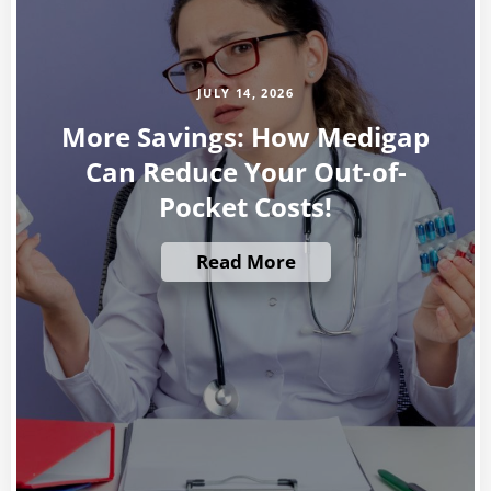
JULY 14, 2026
More Savings: How Medigap
Can Reduce Your Out-of-
Pocket Costs!
Read More