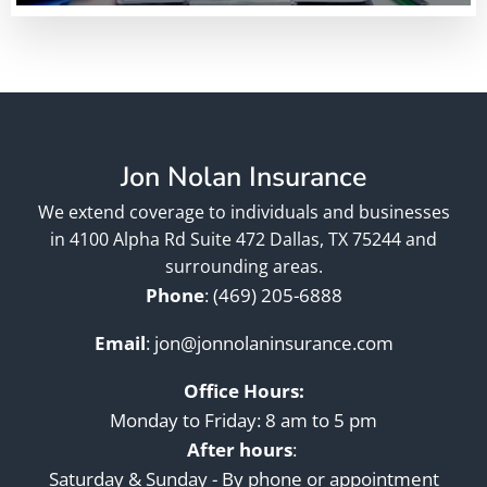
Jon Nolan Insurance
We extend coverage to individuals and businesses
in 4100 Alpha Rd Suite 472 Dallas, TX 75244 and
surrounding areas.
Phone
:
(469) 205-6888
Email
:
jon@jonnolaninsurance.com
Office Hours:
Monday to Friday: 8 am to 5 pm
After hours
:
Saturday & Sunday - By phone or appointment