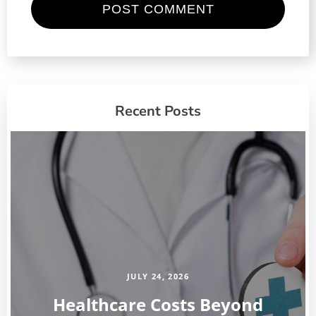
Recent Posts
JULY 24, 2026
Healthcare Costs Beyond