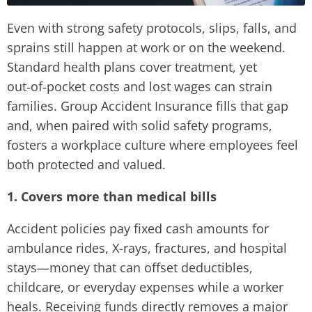
Even with strong safety protocols, slips, falls, and
sprains still happen at work or on the weekend.
Standard health plans cover treatment, yet
out‑of‑pocket costs and lost wages can strain
families. Group Accident Insurance fills that gap
and, when paired with solid safety programs,
fosters a workplace culture where employees feel
both protected and valued.
1. Covers more than medical bills
Accident policies pay fixed cash amounts for
ambulance rides, X-rays, fractures, and hospital
stays—money that can offset deductibles,
childcare, or everyday expenses while a worker
heals. Receiving funds directly removes a major