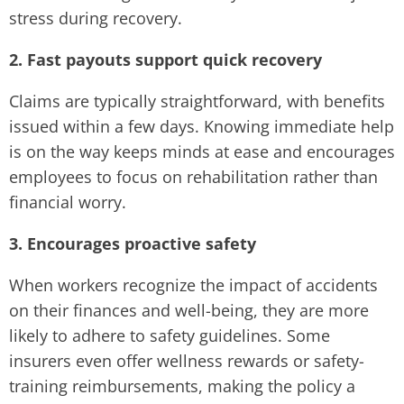
stress during recovery.
2. Fast payouts support quick recovery
Claims are typically straightforward, with benefits
issued within a few days. Knowing immediate help
is on the way keeps minds at ease and encourages
employees to focus on rehabilitation rather than
financial worry.
3. Encourages proactive safety
When workers recognize the impact of accidents
on their finances and well-being, they are more
likely to adhere to safety guidelines. Some
insurers even offer wellness rewards or safety-
training reimbursements, making the policy a