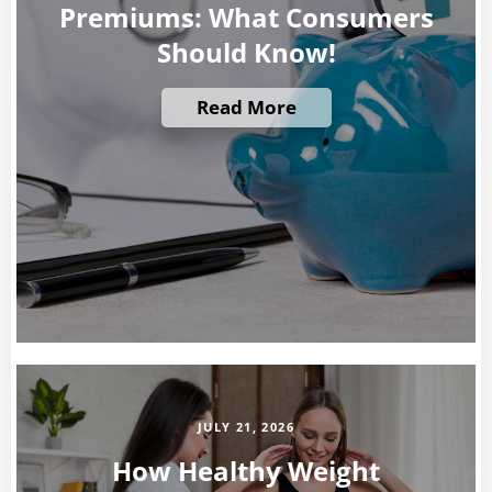
Premiums: What Consumers
Should Know!
Read More
JULY 21, 2026
How Healthy Weight