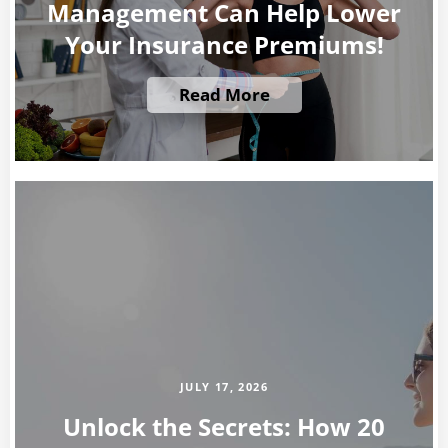
Management Can Help Lower
Your Insurance Premiums!
Read More
JULY 17, 2026
Unlock the Secrets: How 20