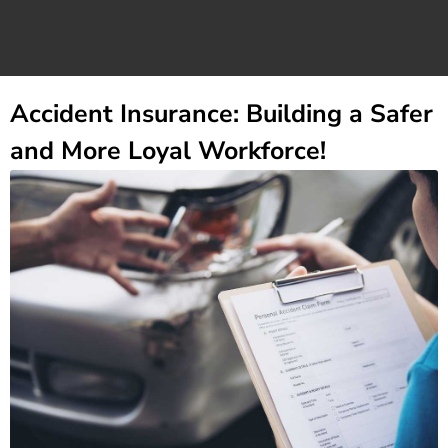
Accident Insurance: Building a Safer
and More Loyal Workforce!