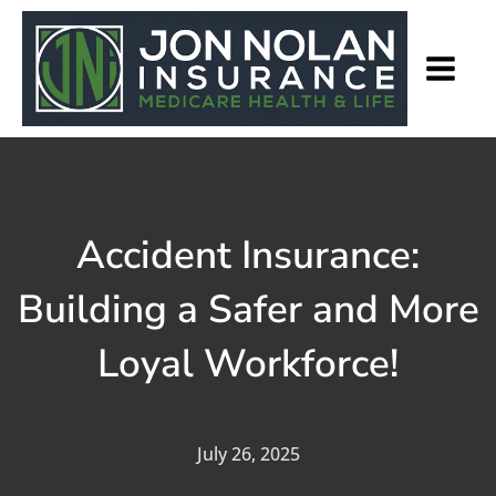
Accident Insurance:
Building a Safer and More
Loyal Workforce!
July 26, 2025