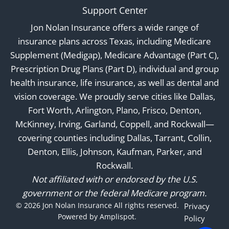
Support Center
Jon Nolan Insurance offers a wide range of
insurance plans across Texas, including Medicare
Supplement (Medigap), Medicare Advantage (Part C),
Prescription Drug Plans (Part D), individual and group
health insurance, life insurance, as well as dental and
vision coverage. We proudly serve cities like Dallas,
Fort Worth, Arlington, Plano, Frisco, Denton,
McKinney, Irving, Garland, Coppell, and Rockwall—
covering counties including Dallas, Tarrant, Collin,
Denton, Ellis, Johnson, Kaufman, Parker, and
Rockwall.
Not affiliated with or endorsed by the U.S.
government or the federal Medicare program.
©
2026
Jon Nolan Insurance All rights reserved.
Privacy
Powered by Amplispot.
Policy