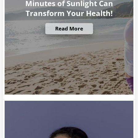
Minutes of Sunlight Can
Transform Your Health!
Read More