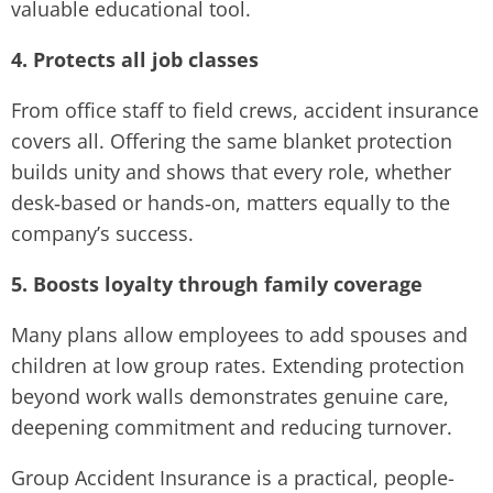
valuable educational tool.
4. Protects all job classes
From office staff to field crews, accident insurance
covers all. Offering the same blanket protection
builds unity and shows that every role, whether
desk‑based or hands‑on, matters equally to the
company’s success.
5. Boosts loyalty through family coverage
Many plans allow employees to add spouses and
children at low group rates. Extending protection
beyond work walls demonstrates genuine care,
deepening commitment and reducing turnover.
Group Accident Insurance is a practical, people-