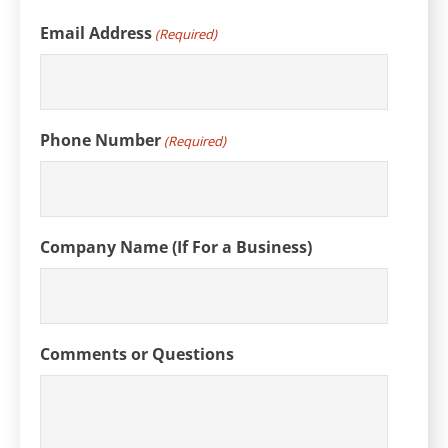
Email Address
(Required)
Phone Number
(Required)
Company Name (If For a Business)
Comments or Questions