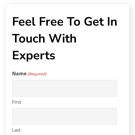
Feel Free To Get In
Touch With
Experts
Name
(Required)
First
Last