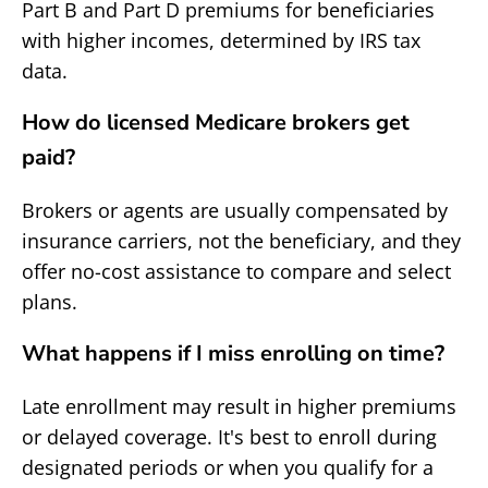
Part B and Part D premiums for beneficiaries
with higher incomes, determined by IRS tax
data.
How do licensed Medicare brokers get
paid?
Brokers or agents are usually compensated by
insurance carriers, not the beneficiary, and they
offer no-cost assistance to compare and select
plans.
What happens if I miss enrolling on time?
Late enrollment may result in higher premiums
or delayed coverage. It's best to enroll during
designated periods or when you qualify for a