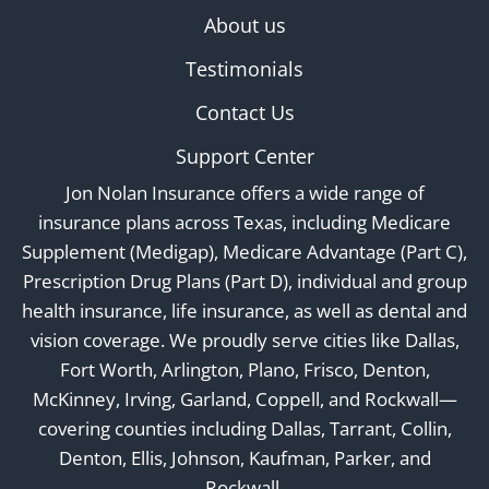
About us
Testimonials
Contact Us
Support Center
Jon Nolan Insurance offers a wide range of
insurance plans across Texas, including Medicare
Supplement (Medigap), Medicare Advantage (Part C),
Prescription Drug Plans (Part D), individual and group
health insurance, life insurance, as well as dental and
vision coverage. We proudly serve cities like Dallas,
Fort Worth, Arlington, Plano, Frisco, Denton,
McKinney, Irving, Garland, Coppell, and Rockwall—
covering counties including Dallas, Tarrant, Collin,
Denton, Ellis, Johnson, Kaufman, Parker, and
Rockwall.