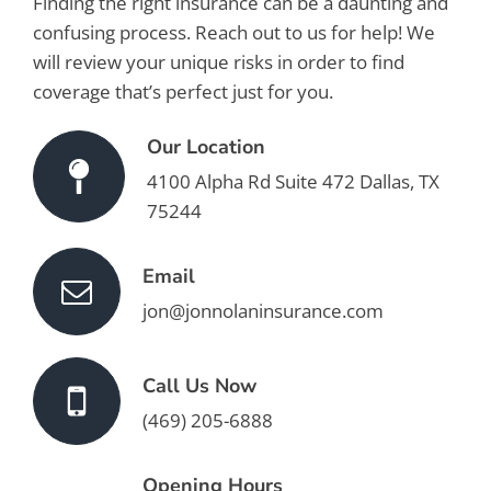
Finding the right insurance can be a daunting and
confusing process. Reach out to us for help! We
will review your unique risks in order to find
coverage that’s perfect just for you.
Our Location
4100 Alpha Rd Suite 472 Dallas, TX
75244
Email
jon@jonnolaninsurance.com
Call Us Now
(469) 205-6888
Opening Hours