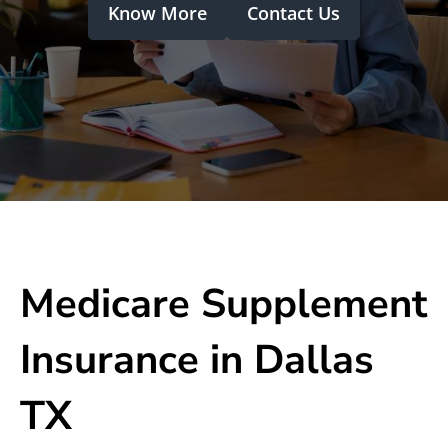
Know More
Contact Us
Medicare Supplement
Insurance in Dallas
TX