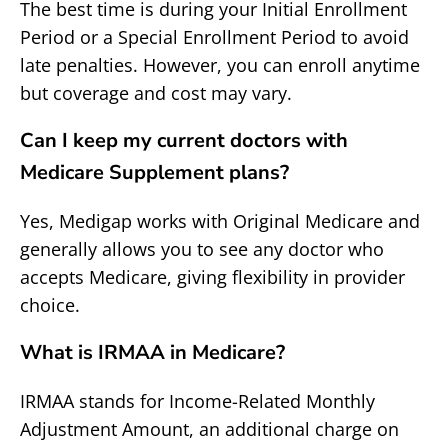
The best time is during your Initial Enrollment
Period or a Special Enrollment Period to avoid
late penalties. However, you can enroll anytime
but coverage and cost may vary.
Can I keep my current doctors with
Medicare Supplement plans?
Yes, Medigap works with Original Medicare and
generally allows you to see any doctor who
accepts Medicare, giving flexibility in provider
choice.
What is IRMAA in Medicare?
IRMAA stands for Income-Related Monthly
Adjustment Amount, an additional charge on