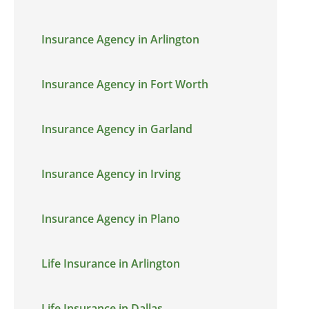
Insurance Agency in Arlington
Insurance Agency in Fort Worth
Insurance Agency in Garland
Insurance Agency in Irving
Insurance Agency in Plano
Life Insurance in Arlington
Life Insurance in Dallas