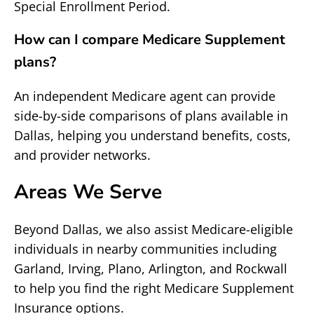
Special Enrollment Period.
How can I compare Medicare Supplement
plans?
An independent Medicare agent can provide
side-by-side comparisons of plans available in
Dallas, helping you understand benefits, costs,
and provider networks.
Areas We Serve
Beyond Dallas, we also assist Medicare-eligible
individuals in nearby communities including
Garland, Irving, Plano, Arlington, and Rockwall
to help you find the right Medicare Supplement
Insurance options.