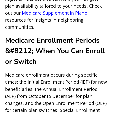
plan availability tailored to your needs. Check
out our
Medicare Supplement In Plano
resources for insights in neighboring
communities.
Medicare Enrollment Periods
&#8212; When You Can Enroll
or Switch
Medicare enrollment occurs during specific
times: the Initial Enrollment Period (IEP) for new
beneficiaries, the Annual Enrollment Period
(AEP) from October to December for plan
changes, and the Open Enrollment Period (OEP)
for certain plan switches. Special Enrollment