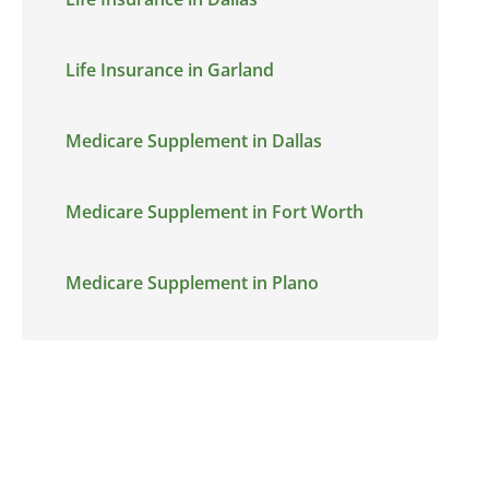
Life Insurance in Garland
Medicare Supplement in Dallas
Medicare Supplement in Fort Worth
Medicare Supplement in Plano