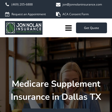
(469) 205-6888
jon@jonnolaninsurance.com
Request an Appointment
ACA Consent Form
Get Quote
Medicare Supplement
Insurance in Dallas TX