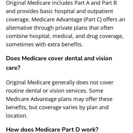
Original Medicare includes Part A and Part B
and provides basic hospital and outpatient
coverage. Medicare Advantage (Part C) offers an
alternative through private plans that often
combine hospital, medical, and drug coverage,
sometimes with extra benefits.
Does Medicare cover dental and vision
care?
Original Medicare generally does not cover
routine dental or vision services. Some
Medicare Advantage plans may offer these
benefits, but coverage varies by plan and
location.
How does Medicare Part D work?