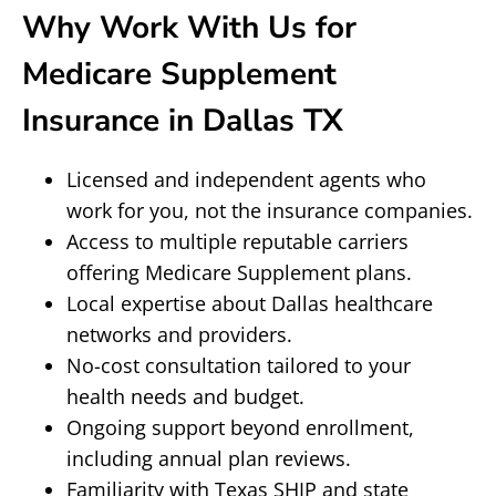
Why Work With Us for
Medicare Supplement
Insurance in Dallas TX
Licensed and independent agents who
work for you, not the insurance companies.
Access to multiple reputable carriers
offering Medicare Supplement plans.
Local expertise about Dallas healthcare
networks and providers.
No-cost consultation tailored to your
health needs and budget.
Ongoing support beyond enrollment,
including annual plan reviews.
Familiarity with Texas SHIP and state