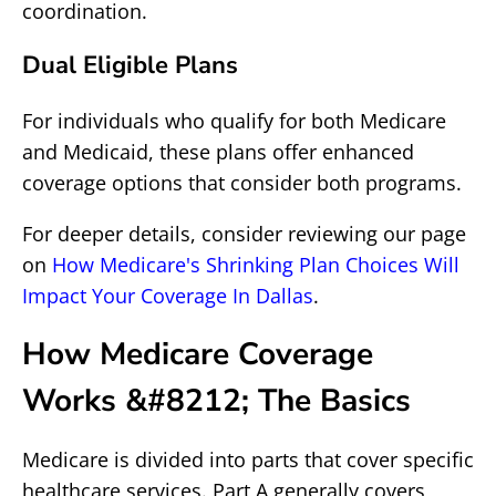
coordination.
Dual Eligible Plans
For individuals who qualify for both Medicare
and Medicaid, these plans offer enhanced
coverage options that consider both programs.
For deeper details, consider reviewing our page
on
How Medicare's Shrinking Plan Choices Will
Impact Your Coverage In Dallas
.
How Medicare Coverage
Works &#8212; The Basics
Medicare is divided into parts that cover specific
healthcare services. Part A generally covers