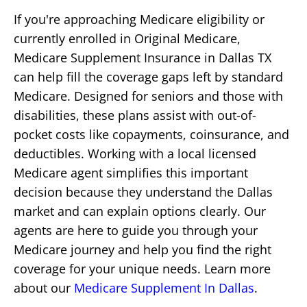
If you're approaching Medicare eligibility or
currently enrolled in Original Medicare,
Medicare Supplement Insurance in Dallas TX
can help fill the coverage gaps left by standard
Medicare. Designed for seniors and those with
disabilities, these plans assist with out-of-
pocket costs like copayments, coinsurance, and
deductibles. Working with a local licensed
Medicare agent simplifies this important
decision because they understand the Dallas
market and can explain options clearly. Our
agents are here to guide you through your
Medicare journey and help you find the right
coverage for your unique needs. Learn more
about our
Medicare Supplement In Dallas
.