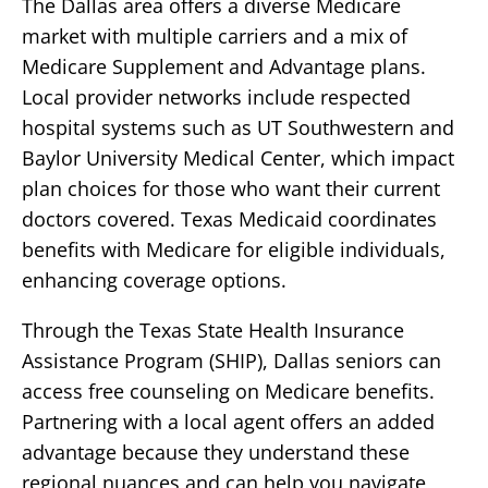
The Dallas area offers a diverse Medicare
market with multiple carriers and a mix of
Medicare Supplement and Advantage plans.
Local provider networks include respected
hospital systems such as UT Southwestern and
Baylor University Medical Center, which impact
plan choices for those who want their current
doctors covered. Texas Medicaid coordinates
benefits with Medicare for eligible individuals,
enhancing coverage options.
Through the Texas State Health Insurance
Assistance Program (SHIP), Dallas seniors can
access free counseling on Medicare benefits.
Partnering with a local agent offers an added
advantage because they understand these
regional nuances and can help you navigate