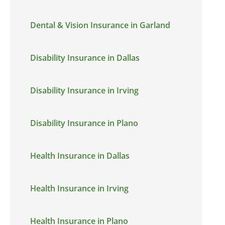
Dental & Vision Insurance in Garland
Disability Insurance in Dallas
Disability Insurance in Irving
Disability Insurance in Plano
Health Insurance in Dallas
Health Insurance in Irving
Health Insurance in Plano