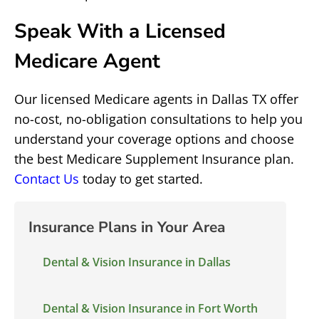
Speak With a Licensed
Medicare Agent
Our licensed Medicare agents in Dallas TX offer
no-cost, no-obligation consultations to help you
understand your coverage options and choose
the best Medicare Supplement Insurance plan.
Contact Us
today to get started.
Insurance Plans in Your Area
Dental & Vision Insurance in Dallas
Dental & Vision Insurance in Fort Worth