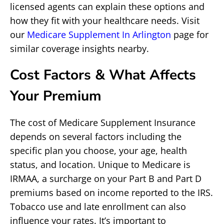
licensed agents can explain these options and
how they fit with your healthcare needs. Visit
our
Medicare Supplement In Arlington
page for
similar coverage insights nearby.
Cost Factors & What Affects
Your Premium
The cost of Medicare Supplement Insurance
depends on several factors including the
specific plan you choose, your age, health
status, and location. Unique to Medicare is
IRMAA, a surcharge on your Part B and Part D
premiums based on income reported to the IRS.
Tobacco use and late enrollment can also
influence your rates. It’s important to