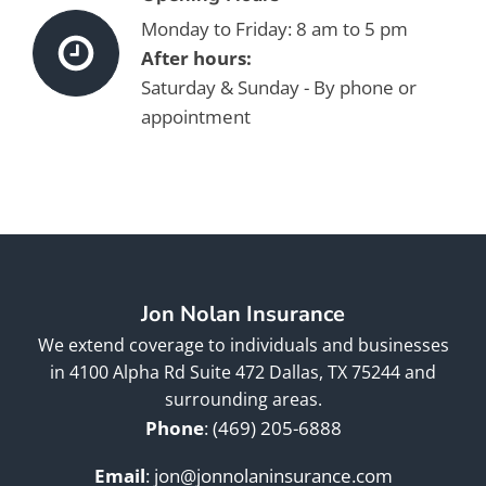
Monday to Friday: 8 am to 5 pm
After hours:
Saturday & Sunday - By phone or
appointment
Jon Nolan Insurance
We extend coverage to individuals and businesses
in 4100 Alpha Rd Suite 472 Dallas, TX 75244 and
surrounding areas.
Phone
:
(469) 205-6888
Email
:
jon@jonnolaninsurance.com