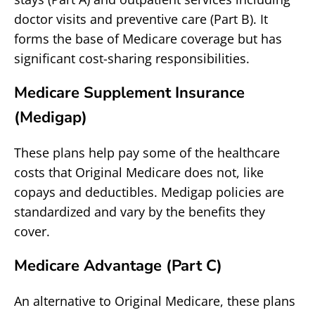
doctor visits and preventive care (Part B). It
forms the base of Medicare coverage but has
significant cost-sharing responsibilities.
Medicare Supplement Insurance
(Medigap)
These plans help pay some of the healthcare
costs that Original Medicare does not, like
copays and deductibles. Medigap policies are
standardized and vary by the benefits they
cover.
Medicare Advantage (Part C)
An alternative to Original Medicare, these plans