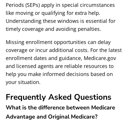
Periods (SEPs) apply in special circumstances
like moving or qualifying for extra help.
Understanding these windows is essential for
timely coverage and avoiding penalties.
Missing enrollment opportunities can delay
coverage or incur additional costs. For the latest
enrollment dates and guidance, Medicare.gov
and licensed agents are reliable resources to
help you make informed decisions based on
your situation.
Frequently Asked Questions
What is the difference between Medicare
Advantage and Original Medicare?