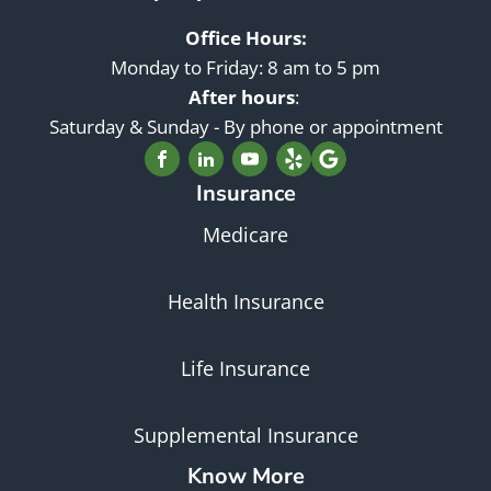
Office Hours:
Monday to Friday: 8 am to 5 pm
After hours
:
Saturday & Sunday - By phone or appointment
Insurance
Medicare
Health Insurance
Life Insurance
Supplemental Insurance
Know More