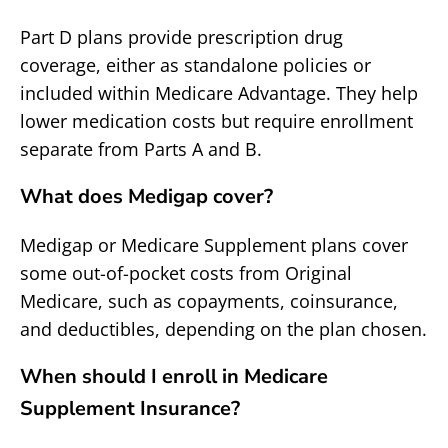
Part D plans provide prescription drug
coverage, either as standalone policies or
included within Medicare Advantage. They help
lower medication costs but require enrollment
separate from Parts A and B.
What does Medigap cover?
Medigap or Medicare Supplement plans cover
some out-of-pocket costs from Original
Medicare, such as copayments, coinsurance,
and deductibles, depending on the plan chosen.
When should I enroll in Medicare
Supplement Insurance?