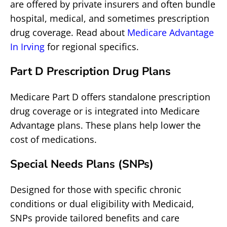
are offered by private insurers and often bundle
hospital, medical, and sometimes prescription
drug coverage. Read about
Medicare Advantage
In Irving
for regional specifics.
Part D Prescription Drug Plans
Medicare Part D offers standalone prescription
drug coverage or is integrated into Medicare
Advantage plans. These plans help lower the
cost of medications.
Special Needs Plans (SNPs)
Designed for those with specific chronic
conditions or dual eligibility with Medicaid,
SNPs provide tailored benefits and care