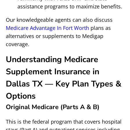
assistance programs to maximize benefits.
Our knowledgeable agents can also discuss
Medicare Advantage In Fort Worth
plans as
alternatives or supplements to Medigap
coverage.
Understanding Medicare
Supplement Insurance in
Dallas TX — Key Plan Types &
Options
Original Medicare (Parts A & B)
This is the federal program that covers hospital
stays (Part A) and outpatient services including