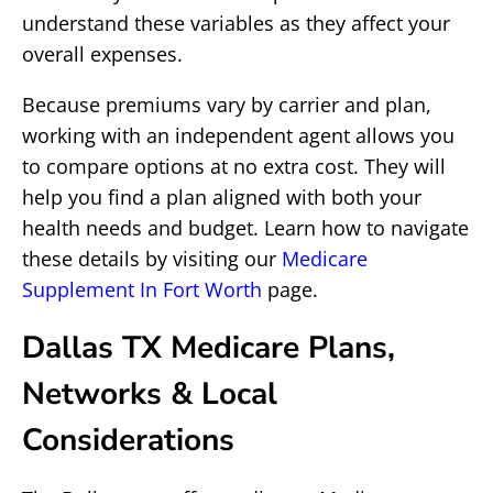
understand these variables as they affect your
overall expenses.
Because premiums vary by carrier and plan,
working with an independent agent allows you
to compare options at no extra cost. They will
help you find a plan aligned with both your
health needs and budget. Learn how to navigate
these details by visiting our
Medicare
Supplement In Fort Worth
page.
Dallas TX Medicare Plans,
Networks & Local
Considerations