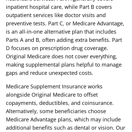
inpatient hospital care, while Part B covers
outpatient services like doctor visits and
preventive tests. Part C, or Medicare Advantage,
is an all-in-one alternative plan that includes
Parts A and B, often adding extra benefits. Part
D focuses on prescription drug coverage.
Original Medicare does not cover everything,
making supplemental plans helpful to manage
gaps and reduce unexpected costs.
Medicare Supplement Insurance works
alongside Original Medicare to offset
copayments, deductibles, and coinsurance.
Alternatively, some beneficiaries choose
Medicare Advantage plans, which may include
additional benefits such as dental or vision. Our